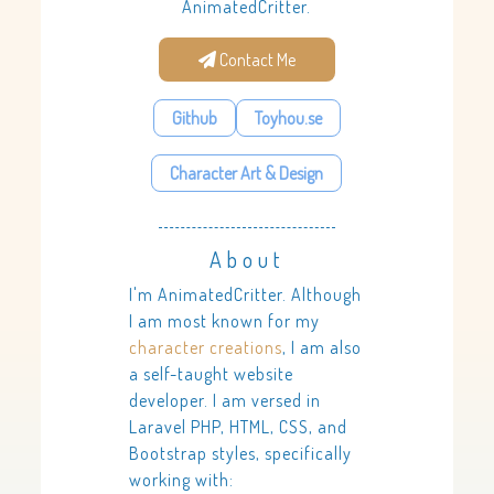
AnimatedCritter.
Contact Me
Github
Toyhou.se
Character Art & Design
About
I'm AnimatedCritter. Although
I am most known for my
character creations
, I am also
a self-taught website
developer. I am versed in
Laravel PHP, HTML, CSS, and
Bootstrap styles, specifically
working with: