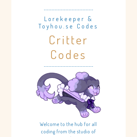
Lorekeeper &
Toyhou.se Codes
Critter
Codes
Welcome to the hub for all
coding from the studio of